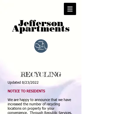
Jefferson
Apartments
RECYCLING
Updated 8/23/2022
NOTICE TO RESIDENTS
We are happy to announce that we have
increased the number of recycling
locations on property for your
convenience. Through Republic Services,