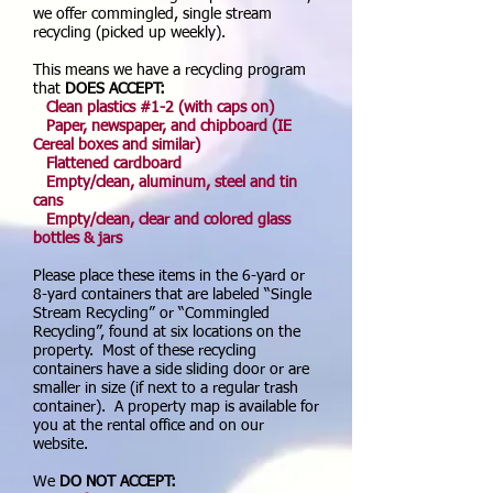
we offer commingled, single stream
recycling (picked up weekly).
This means we have a recycling program
that
DOES
ACCEPT:
Clean plastics #1-2 (with caps on)
Paper, newspaper, and chipboard (IE
Cereal boxes and similar)
Flattened cardboard
Empty/clean, aluminum, steel and tin
cans
Empty/clean, clear and colored glass
bottles & jars
Please place these items in the 6-yard or
8-yard containers that are labeled “Single
Stream Recycling” or “Commingled
Recycling”, found at six locations on the
property. Most of these recycling
containers have a side sliding door or are
smaller in size (if next to a regular trash
container). A property map is available for
you at the rental office and on our
website.
We
DO NOT ACCEPT: