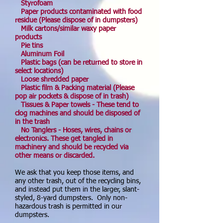
Styrofoam
Paper products contaminated with food
residue (Please dispose of in dumpsters)
Milk cartons/similar waxy paper
products
Pie tins
Aluminum Foil
Plastic bags (can be returned to store in
select locations)
Loose shredded paper
Plastic film & Packing material (Please
pop air pockets & dispose of in trash)
Tissues & Paper towels - These tend to
clog machines and should be disposed of
in the trash
No Tanglers - Hoses, wires, chains or
electronics. These get tangled in
machinery and should be recycled via
other means or discarded.
We ask that you keep those items, and
any other trash, out of the recycling bins,
and instead put them in the larger, slant-
styled, 8-yard dumpsters. Only non-
hazardous trash is permitted in our
dumpsters.