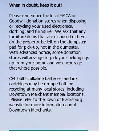
When in doubt, keep it out!
Please remember the local YMCA or
Goodwill donation stores when disposing
or recycling your used electronics,
clothing, and furniture. We ask that any
furniture items that are disposed of here,
on the property, be left on the dumpster
pad for pick-up, not in the dumpster.
With advanced notice, some donation
stores will arrange to pick your belongings
up from your home and we encourage
that where possible.
CFL bulbs, alkaline batteries, and ink
cartridges may be dropped off for
recycling at many local stores, including
Downtown Merchant member locations.
Please refer to the Town of Blacksburg
website for more information about
Downtown Merchants.
Community Recycling Poster