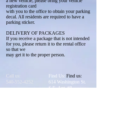
a new vehicle, please bring your vehicle
registration card
with you to the office to obtain your parking
decal. All residents are required to have a
parking sticker.
DELIVERY OF PACKAGES
If you receive a package that is not intended
for you, please return it to the rental office
so that we
may get it to the proper person.
Call us:
Find Us:
Find us:
540-552-4252
614 Washington St.
S.E. Apt. #8
Blacksburg,
Virginia 24060
© 2025 Jefferson
Apartments