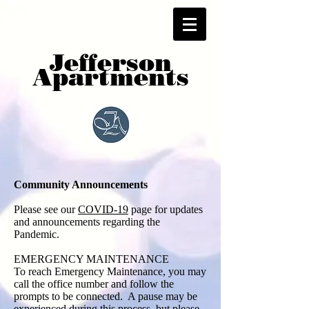
Jefferson
Apartments
Community Announcements
Please see our
COVID-19
page for updates
and announcements regarding the
Pandemic.
EMERGENCY MAINTENANCE
To reach Emergency Maintenance, you may
call the office number and follow the
prompts to be connected. A pause may be
experienced during this process, but please