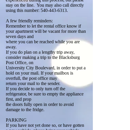
stay on the line. You may also call directly
using this number: 540-443-6313.
A few friendly reminders:
Remember to let the rental office know if
your apartment will be vacant for more than
seven days and
where you can be reached while you are
away.
If you do plan on a lengthy trip away,
consider making a trip to the Blacksburg
Post Office, on
University City Boulevard, in order to put a
hold on your mail. If your mailbox is
overfull, the post office may
return your mail to the sender.
If you decide to only turn off the
refrigerator, be sure to empty the appliance
first, and prop
the doors fully open in order to avoid
damage to the fridge.
PARKING
If you have not yet done so, or have gotten