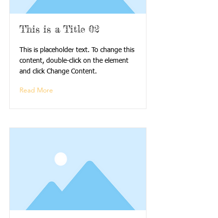
This is a Title 02
This is placeholder text. To change this
content, double-click on the element
and click Change Content.
Read More