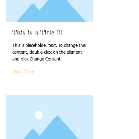
This is a Title 01
This is placeholder text. To change this
content, double-click on the element
and click Change Content.
Read More