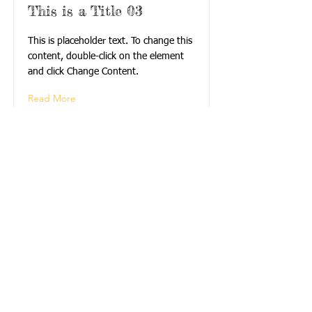
This is a Title 03
This is placeholder text. To change this
content, double-click on the element
and click Change Content.
Read More
Call us:
Find Us:
Find us:
540-552-4252
614 Washington St.
S.E. Apt. #8
Blacksburg,
Virginia 24060
© 2025 Jefferson
Apartments