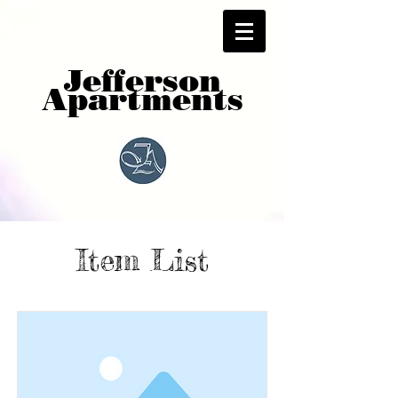
Jefferson
Apartments
Item List