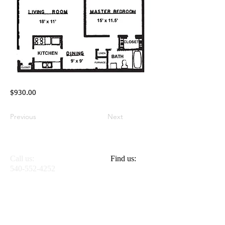
$930.00
Previous
Next
Call us:
Find Us:
Find us:
540-552-4252
614 Washington St.
S.E. Apt. #8
Blacksburg,
Virginia 24060
© 2025 Jefferson
Apartments