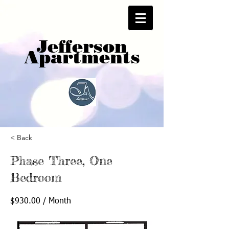
Jefferson
Apartments
< Back
Phase Three, One
Bedroom
$930.00 / Month